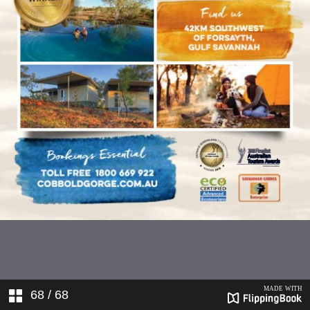
68
/ 68