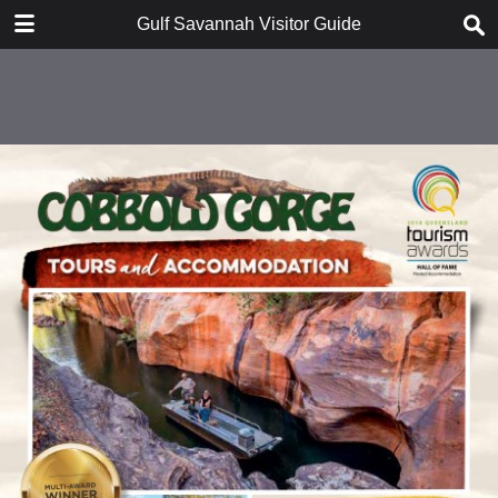
DOWNLOAD
Gulf Savannah Visitor Guide
publication.pdf
16.5 MB